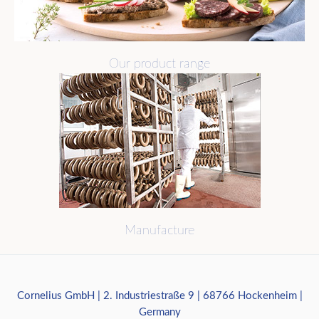
Our product range
Manufacture
Cornelius GmbH | 2. Industriestraße 9 | 68766 Hockenheim |
Germany