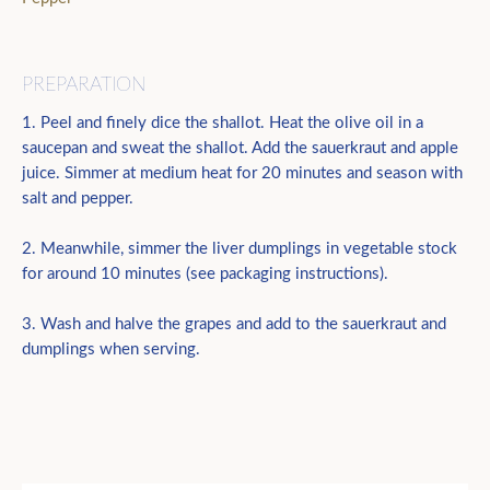
PREPARATION
1. Peel and finely dice the shallot. Heat the olive oil in a
saucepan and sweat the shallot. Add the sauerkraut and apple
juice. Simmer at medium heat for 20 minutes and season with
salt and pepper.
2. Meanwhile, simmer the liver dumplings in vegetable stock
for around 10 minutes (see packaging instructions).
3. Wash and halve the grapes and add to the sauerkraut and
dumplings when serving.