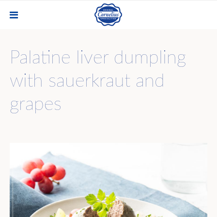
Palatine liver dumpling
with sauerkraut and
grapes