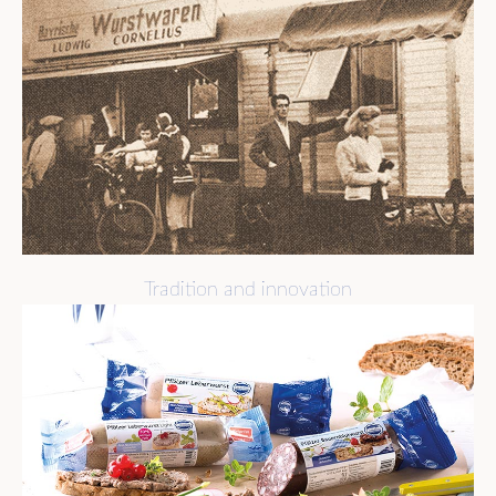
Tradition and innovation