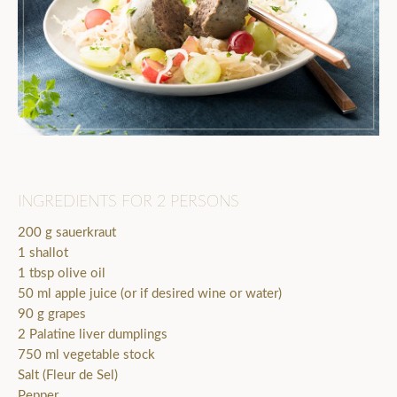
INGREDIENTS FOR 2 PERSONS
200 g sauerkraut
1 shallot
1 tbsp olive oil
50 ml apple juice (or if desired wine or water)
90 g grapes
2 Palatine liver dumplings
750 ml vegetable stock
Salt (Fleur de Sel)
Pepper