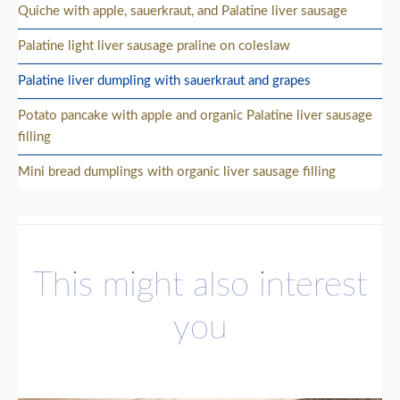
Quiche with apple, sauerkraut, and Palatine liver sausage
Palatine light liver sausage praline on coleslaw
Palatine liver dumpling with sauerkraut and grapes
Potato pancake with apple and organic Palatine liver sausage
filling
Mini bread dumplings with organic liver sausage filling
This might also interest
you